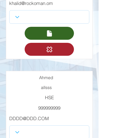
khalid@rockoman.om
Ahmed
allsss
HSE
999999999
DDDD@DDD.COM