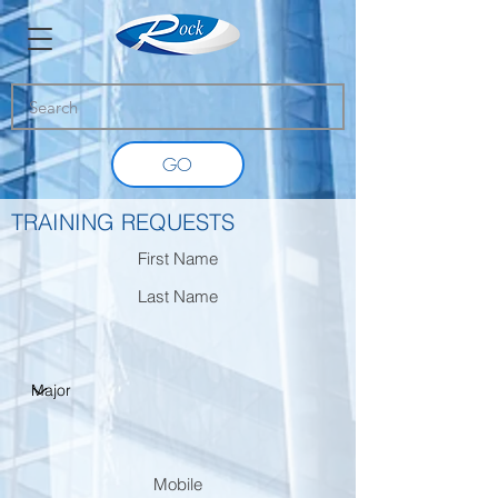
GO
TRAINING REQUESTS
First Name
Last Name
Mobile