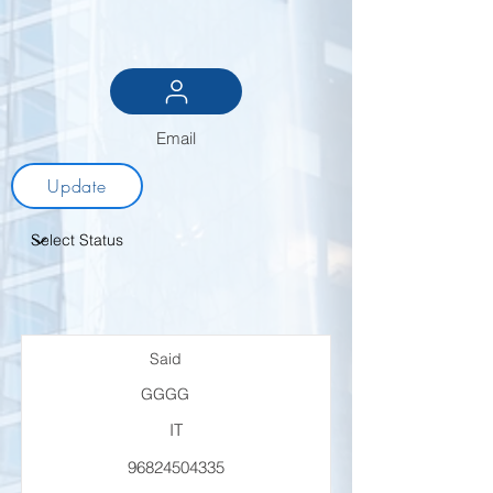
Email
Update
Said
GGGG
IT
96824504335