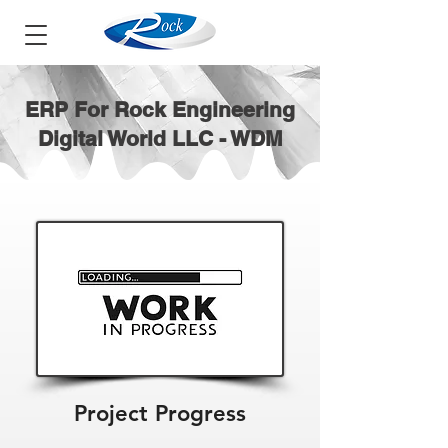
ERP For Rock Engineering
Digital World LLC - WDM
Project Progress