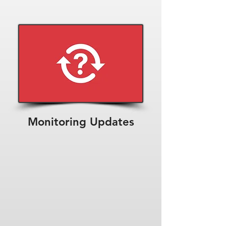
Monitoring Updates