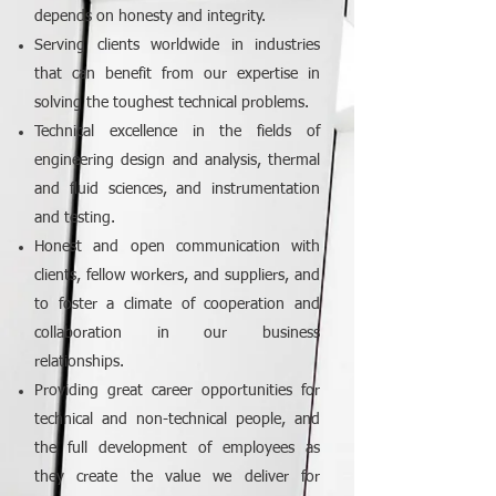
depends on honesty and integrity.
Serving clients worldwide in industries
that can benefit from our expertise in
solving the toughest technical problems.
Technical excellence in the fields of
engineering design and analysis, thermal
and fluid sciences, and instrumentation
and testing.
Honest and open communication with
clients, fellow workers, and suppliers, and
to foster a climate of cooperation and
collaboration in our business
relationships.
Providing great career opportunities for
technical and non-technical people, and
the full development of employees as
they create the value we deliver for