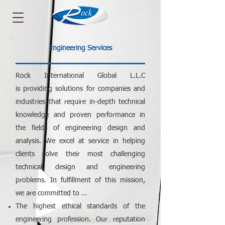
Engineering Services
Rock International Global L.L.C
is
providing solutions for companies and
industries that require in-depth technical
knowledge and proven performance in
the fields of engineering design and
analysis. We excel at service in helping
clients solve their most challenging
technical, design and engineering
problems. In fulfillment of this mission,
we are committed to …
The highest ethical standards of the
engineering profession. Our reputation