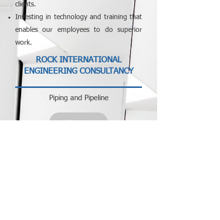
clients.
Investing in technology and training that
enables our employees to do superior
work.
​ROCK INTERNATIONAL
ENGINEERING CONSULTANCY
Piping and Pipeline
View
Control & Automation
View
Civil and Structural
View