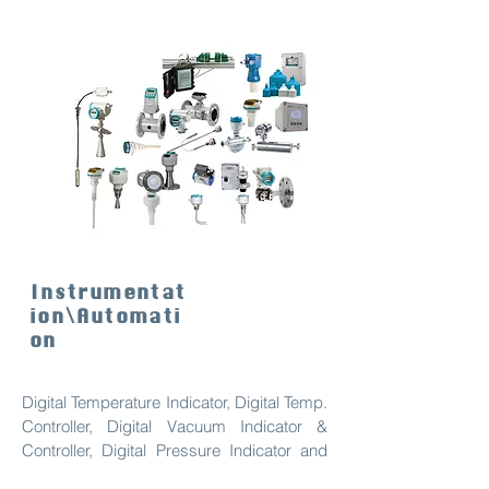
Instrumentat
ion\Automati
on
Digital Temperature Indicator, Digital Temp.
Controller, Digital Vacuum Indicator &
Controller, Digital Pressure Indicator and
controller, Level Measurement, Process