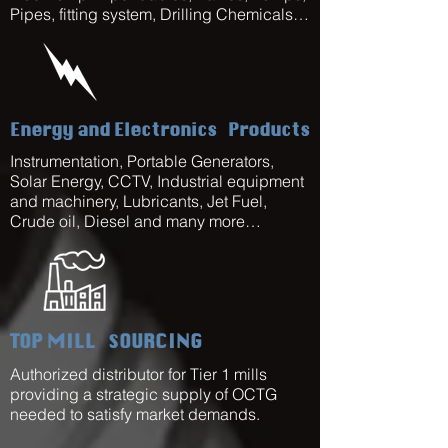
Pipes, fitting system, Drilling Chemicals…
Energy and Electronics
Products
Instrumentation, Portable Generators,
Solar Energy, CCTV, Industrial equipment
and machinery, Lubricants, Jet Fuel,
Crude oil, Diesel and many more…
TOP MILL
SOURCING
Authorized distributor for Tier 1 mills
providing a strategic supply of OCTG
needed to satisfy market demands.