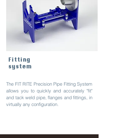
Fitting
system
The FIT RITE Precision Pipe Fitting System
allows you to quickly and accurately "fit"
and tack weld pipe, flanges and fittings, in
virtually any configuration.