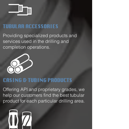
TUBULAR ACCESSORIES
Providing specialized products and
services used in the drilling and
completion operations.
CASING & TUBING PRODUCTS
Offering API and proprietary grades, we
help our customers find the best tubular
product for each particular drilling area.