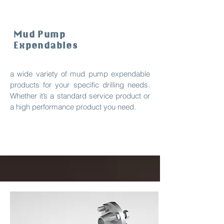
Mud Pump
Expendables
a wide variety of mud pump expendable
products for your specific drilling needs.
Whether it’s a standard service product or
a high performance product you need.