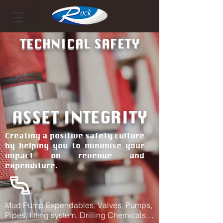
TECHNICAL SAFETY
ASSET INTEGRITY
Creating a positive safety culture
by helping you to minimise your
impact on revenue and
expenditure.
Mud Pump Expendables, Valves, Pumps,
Pipes, fitting system, Drilling Chemicals…