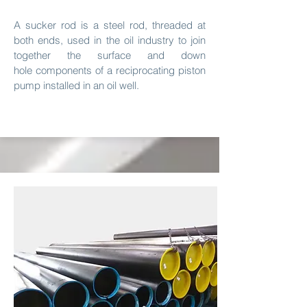
A sucker rod is a steel rod, threaded at
both ends, used in the oil industry to join
together the surface and down
hole components of a reciprocating piston
pump installed in an oil well.