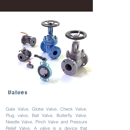
Valves
Gate Valve, Globe Valve, Check Valve,
Plug valve, Ball Valve, Butterfly Valve,
Needle Valve, Pinch Valve and Pressure
Relief Valve. A valve is a device that