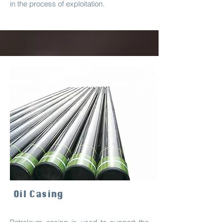
in the process of exploitation.
Oil Casing