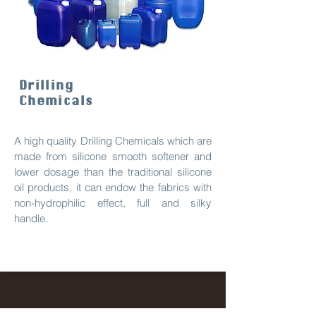
Drilling
Chemicals
A high quality Drilling Chemicals which are
made from silicone smooth softener and
lower dosage than the traditional silicone
oil products, it can endow the fabrics with
non-hydrophilic effect, full and silky
handle.