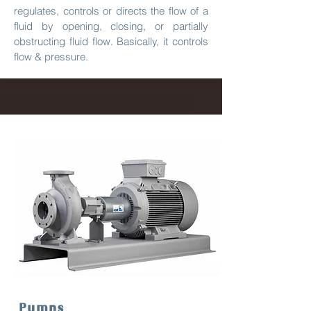
regulates, controls or directs the flow of a
fluid by opening, closing, or partially
obstructing fluid flow. Basically, it controls
flow & pressure.
Pumps