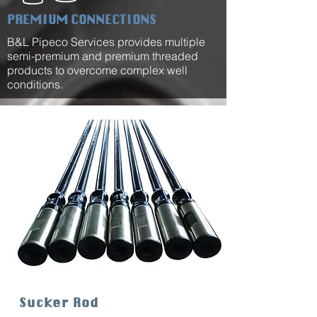
PREMIUM CONNECTIONS
B&L Pipeco Services provides multiple
semi-premium and premium threaded
products to overcome complex well
conditions.
Sucker Rod