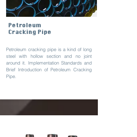
Petroleum
Cracking Pipe
Petroleum cracking pipe is a kind of long
steel with hollow section and no joint
around it. Implementation Standards and
Brief Introduction of Petroleum Cracking
Pipe.