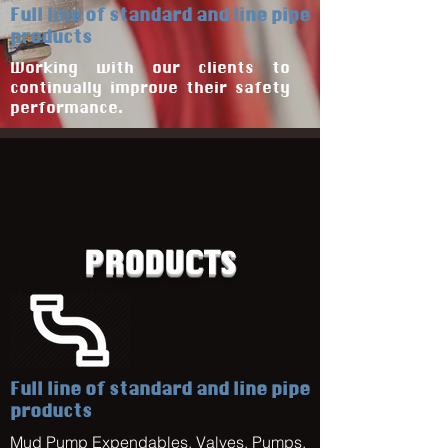
Full line of standard and line pipe
products
Working with our clients to
continually improve their safety
performance.
PRODUCTS
Full line of standard and line pipe
products
Mud Pump Expendables, Valves, Pumps,