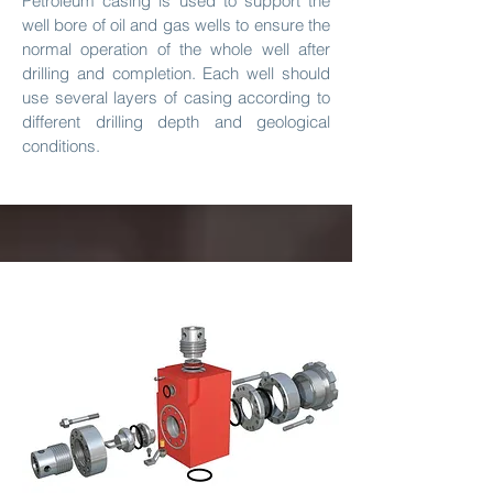
​Petroleum casing is used to support the
well bore of oil and gas wells to ensure the
normal operation of the whole well after
drilling and completion. Each well should
use several layers of casing according to
different drilling depth and geological
conditions.