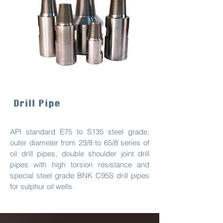
Drill Pipe
API standard E75 to S135 steel grade,
outer diameter from 23/8 to 65/8 series of
oil drill pipes, double shoulder joint drill
pipes with high torsion resistance and
special steel grade BNK C95S drill pipes
for sulphur oil wells.