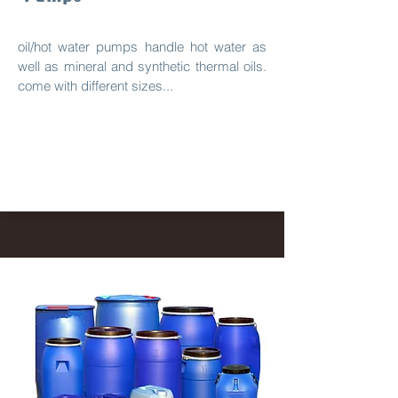
oil/hot water pumps handle hot water as
well as mineral and synthetic thermal oils.
come with different sizes...