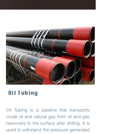
Oil Tubing
Oil Tubing is a pipeline that transports
crude oil and natural gas from oil and gas
reservoirs to the surface after drilling. It is
used to withstand the pressure generated